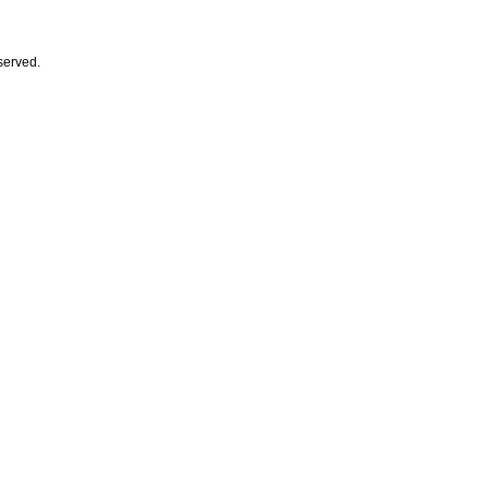
served.