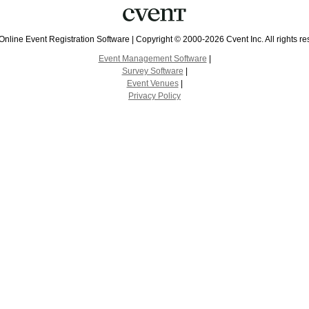
Online Event Registration Software
|
Copyright © 2000-2026 Cvent Inc. All rights re
Event Management Software
|
Survey Software
|
Event Venues
|
Privacy Policy